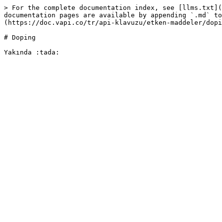
> For the complete documentation index, see [llms.txt](
documentation pages are available by appending `.md` to
(https://doc.vapi.co/tr/api-klavuzu/etken-maddeler/dopi
# Doping
