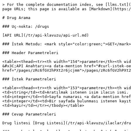
> For the complete documentation index, see [llms.txt](
page URLs; this page is available as [Markdown](https:/
# Drug Arama

### Uç-nokta: /drugs

[API URL](/tr/api-klavuzu/api-url.md)

### İstek Metodu: <mark style="color:green;">GET</mark>

### Header Parametreleri

<table><thead><tr><th width="154">parametre</th><th wid
&#x3C;API Anahtarı><a data-mention href="#curl-istek-oe
href="/pages/zRc6fGV2hPXt2r6jcjmm">/pages/zRc6fGV2hPXt2
### İstek Parametreleri

<table><thead><tr><th width="153">parametre</th><th wid
<td>string</td><td>Aratılmak istenen isim ilacın ismi. 
<td>integer</td><td>Sayfa numarası <a data-mention href
<td>integer</td><td>Bir sayfada bulunması istenen kayıt
<td>hayır</td></tr></tbody></table>

### Cevap Parametreleri

Drug listesi [Drug Listesi](/tr/api-klavuzu/ilaclar/dru