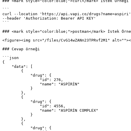
### <mark style="color:blue;">curl</mark> İstek Örneği

```

curl --location 'https://api.vapi.co/drugs?name=aspiri'
--header 'Authorization: Bearer API KEY'

```

### <mark style="color:blue;">postman</mark> İstek Örne
<figure><img src="/files/CvG14wZANn23TPRvf2M1" alt=""><
### Cevap örneği

```json

{

    "data": [

        {

            "drug": {

                "id": 276,

                "name": "ASPİRİN"

            }

        },

        {

            "drug": {

                "id": 4556,

                "name": "ASPİRİN COMPLEX"

            }

        },

        {

            "drug": {
