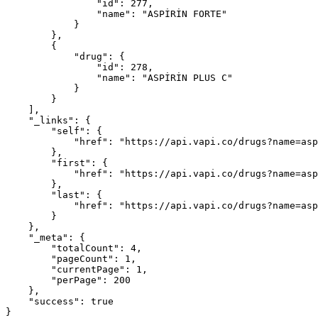
                "id": 277,

                "name": "ASPİRİN FORTE"

            }

        },

        {

            "drug": {

                "id": 278,

                "name": "ASPİRİN PLUS C"

            }

        }

    ],

    "_links": {

        "self": {

            "href": "https://api.vapi.co/drugs?name=aspiri&page=1&per-page=200"

        },

        "first": {

            "href": "https://api.vapi.co/drugs?name=aspiri&page=1&per-page=200"

        },

        "last": {

            "href": "https://api.vapi.co/drugs?name=aspiri&page=1&per-page=200"

        }

    },

    "_meta": {

        "totalCount": 4,

        "pageCount": 1,

        "currentPage": 1,

        "perPage": 200

    },

    "success": true

}
