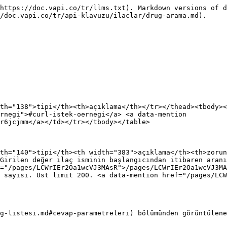
https://doc.vapi.co/tr/llms.txt). Markdown versions of d
/doc.vapi.co/tr/api-klavuzu/ilaclar/drug-arama.md).

th="138">tipi</th><th>açıklama</th></tr></thead><tbody><
rnegi">#curl-istek-oernegi</a> <a data-mention 
r6jcjmm</a></td></tr></tbody></table>

th="140">tipi</th><th width="383">açıklama</th><th>zorun
Girilen değer ilaç isminin başlangıcından itibaren aranı
="/pages/LCWrIEr2Oa1wcVJ3MAsR">/pages/LCWrIEr2Oa1wcVJ3MA
 sayısı. Üst limit 200. <a data-mention href="/pages/LCW
g-listesi.md#cevap-parametreleri) bölümünden görüntülene