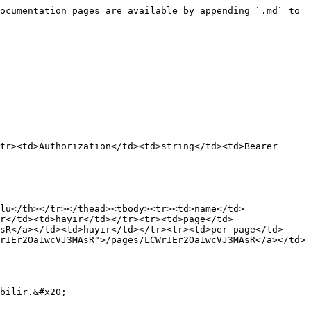
ocumentation pages are available by appending `.md` to 
tr><td>Authorization</td><td>string</td><td>Bearer 
lu</th></tr></thead><tbody><tr><td>name</td>
r</td><td>hayır</td></tr><tr><td>page</td>
sR</a></td><td>hayır</td></tr><tr><td>per-page</td>
rIEr2Oa1wcVJ3MAsR">/pages/LCWrIEr2Oa1wcVJ3MAsR</a></td>
bilir.&#x20;
