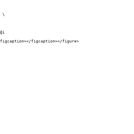
 \

ği

figcaption></figcaption></figure>
