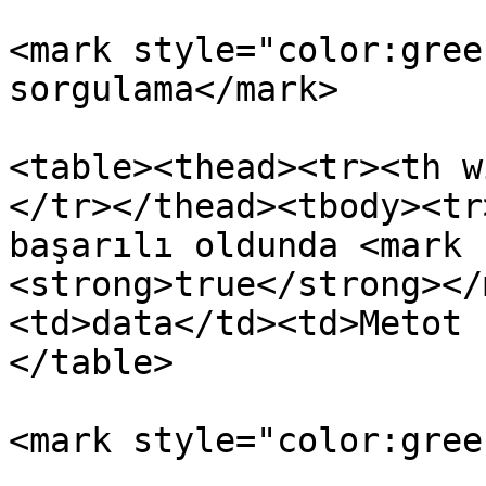
<mark style="color:gree
sorgulama</mark>

<table><thead><tr><th w
</tr></thead><tbody><tr
başarılı oldunda <mark 
<strong>true</strong></
<td>data</td><td>Metot 
</table>

<mark style="color:gree