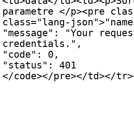
<td>data</td><td><p>Sor
parametre </p><pre clas
class="lang-json">"name
"message": "Your reques
credentials.",

"code": 0,

"status": 401
