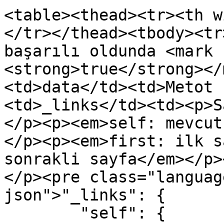
<table><thead><tr><th w
</tr></thead><tbody><tr
başarılı oldunda <mark 
<strong>true</strong></
<td>data</td><td>Metot 
<td>_links</td><td><p>S
</p><p><em>self: mevcut
</p><p><em>first: ilk s
sonrakli sayfa</em></p>
</p><pre class="languag
json">"_links": {

        "self": {
