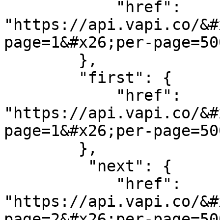
            "href": 
"https://api.vapi.co/&#
page=1&#x26;per-page=500
        },

        "first": {

            "href": 
"https://api.vapi.co/&#
page=1&#x26;per-page=500
        },

         "next": {

            "href": 
"https://api.vapi.co/&#
page=2&#x26;per-page=500