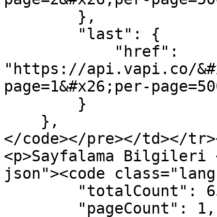
        },

        "last": {

            "href": 
"https://api.vapi.co/&#
page=1&#x26;per-page=500
        }

    },

</code></pre></td></tr>
<p>Sayfalama Bilgileri 
json"><code class="lang
        "totalCount": 65,

        "pageCount": 1,
