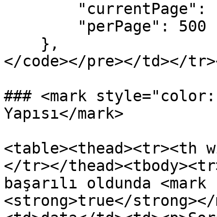
        "currentPage": 1,

        "perPage": 500

    },

</code></pre></td></tr>
### <mark style="color:
Yapısı</mark>

<table><thead><tr><th w
</tr></thead><tbody><tr
başarılı oldunda <mark 
<strong>true</strong></