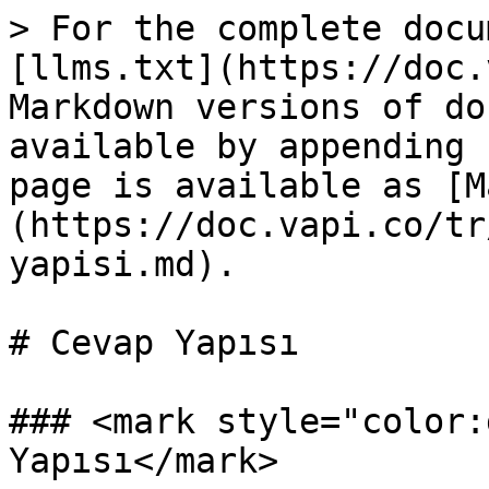
> For the complete docu
[llms.txt](https://doc.
Markdown versions of do
available by appending 
page is available as [M
(https://doc.vapi.co/tr
yapisi.md).

# Cevap Yapısı

### <mark style="color:
Yapısı</mark>
